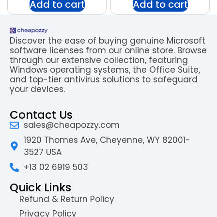
Add to cart
Add to cart
Discover the ease of buying genuine Microsoft
software licenses from our online store. Browse
through our extensive collection, featuring
Windows operating systems, the Office Suite,
and top-tier antivirus solutions to safeguard
your devices.
Contact Us
sales@cheapozzy.com
1920 Thomes Ave, Cheyenne, WY 82001-
3527 USA
+13 02 6919 503
Quick Links
Refund & Return Policy
Privacy Policy