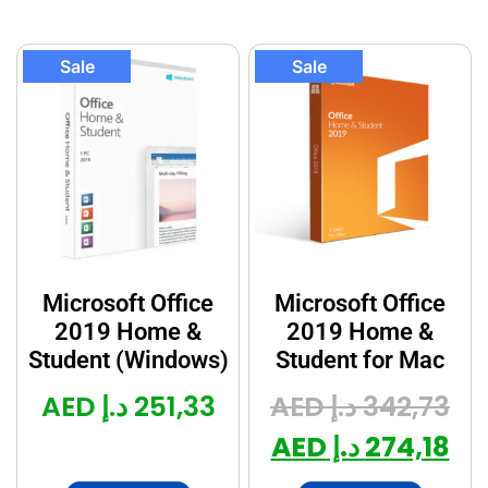
Sale
Sale
Microsoft Office
Microsoft Office
2019 Home &
2019 Home &
Student (Windows)
Student for Mac
د.إ AED
251,33
د.إ AED
342,73
د.إ AED
274,18