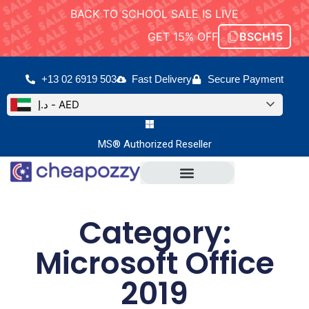
BACK TO SCHOOL SALE IS LIVE
GET 15% OFF
BSCH15
+13 02 6919 503
Fast Delivery
Secure Payment
د.إ - AED
MS® Authorized Reseller
Microsoft Office
Office For Mac
Category:
Microsoft Office
2019