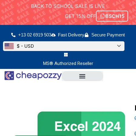
BACK TO SCHOOL SALE IS LIVE
GET 15% OFF
BSCH15
+13 02 6919 503
Fast Delivery
Secure Payment
$ - USD
MS® Authorized Reseller
Microsoft Office
Office For Mac