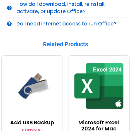
How do I download, install, reinstall,
activate, or update Office?
Do I need internet access to run Office?
Related Products
Add USB Backup
Microsoft Excel
2024 for Mac
$ USD
18.62