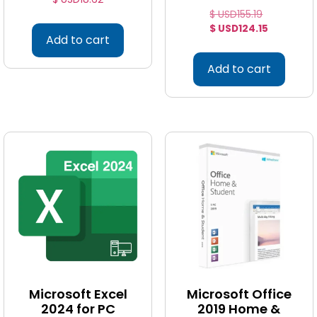
$ USD
155.19
$ USD
124.15
Add to cart
Add to cart
Microsoft Excel
Microsoft Office
2024 for PC
2019 Home &