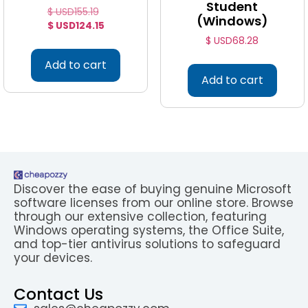
Student
$ USD
155.19
(Windows)
$ USD
124.15
$ USD
68.28
Add to cart
Add to cart
Discover the ease of buying genuine Microsoft
software licenses from our online store. Browse
through our extensive collection, featuring
Windows operating systems, the Office Suite,
and top-tier antivirus solutions to safeguard
your devices.
Contact Us