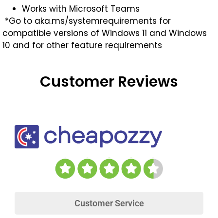
Works with Microsoft Teams
*Go to aka.ms/systemrequirements for
compatible versions of Windows 11 and Windows
10 and for other feature requirements
Customer Reviews
Customer Service