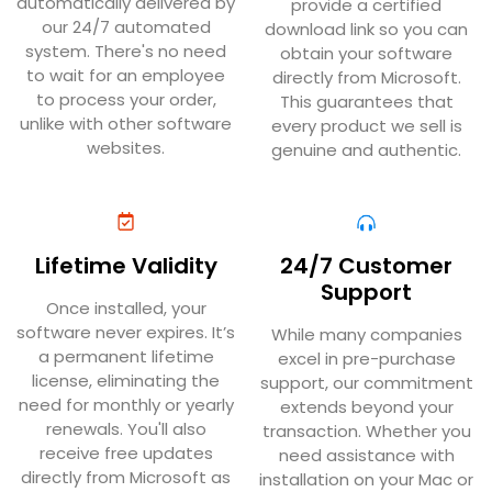
automatically delivered by
provide a certified
our 24/7 automated
download link so you can
system. There's no need
obtain your software
to wait for an employee
directly from Microsoft.
to process your order,
This guarantees that
unlike with other software
every product we sell is
websites.
genuine and authentic.
Lifetime Validity
24/7 Customer
Support
Once installed, your
software never expires. It’s
While many companies
a permanent lifetime
excel in pre-purchase
license, eliminating the
support, our commitment
need for monthly or yearly
extends beyond your
renewals. You'll also
transaction. Whether you
receive free updates
need assistance with
directly from Microsoft as
installation on your Mac or