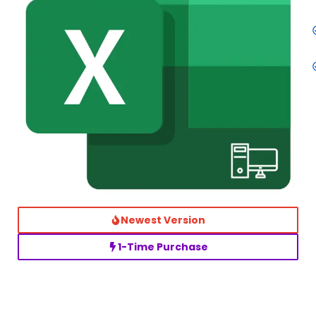
Newest Version
1-Time Purchase