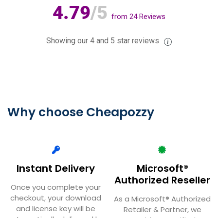
4.79
/5
from
24
Reviews
Showing our 4 and 5 star reviews
Why choose Cheapozzy
Instant Delivery
Microsoft®
Authorized Reseller
Once you complete your
checkout, your download
As a Microsoft® Authorized
and license key will be
Retailer & Partner, we