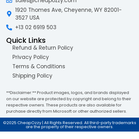
sales@cheapozzy.com
1920 Thomes Ave, Cheyenne, WY 82001-
3527 USA
+13 02 6919 503
Quick Links
Refund & Return Policy
Privacy Policy
Terms & Conditions
Shipping Policy
**Disclaimer:** Product images, logos, and brands displayed
on our website are protected by copyright and belong to their
respective owners. These products are also available for
purchase directly from Microsoft or other authorized sellers.
©2025 CheapOzzy | All Rights Reserved. All third-party trademarks
are the property of their respective owners.