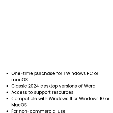
One-time purchase for 1 Windows PC or
macOS
Classic 2024 desktop versions of Word
Access to support resources
Compatible with Windows 11 or Windows 10 or
MacOS
For non-commercial use