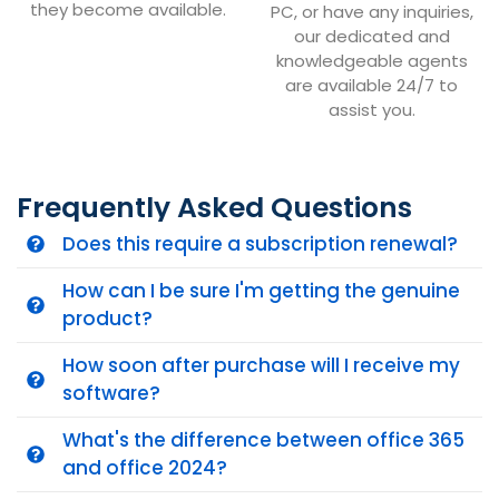
they become available.
PC, or have any inquiries,
our dedicated and
knowledgeable agents
are available 24/7 to
assist you.
Frequently Asked Questions
Does this require a subscription renewal?
How can I be sure I'm getting the genuine
product?
How soon after purchase will I receive my
software?
What's the difference between office 365
and office 2024?