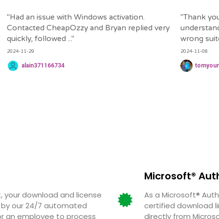
"
Had an issue with Windows activation.
"
Thank you
Contacted CheapOzzy and Bryan replied very
understand
quickly, followed ...
"
wrong suite 
2024-11-29
2024-11-08
alain371166734
tomyou
Microsoft® Aut
 your download and license
As a Microsoft® Auth
ed by our 24/7 automated
certified download l
for an employee to process
directly from Micros