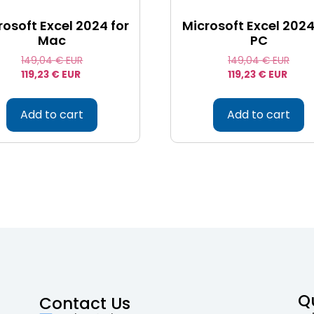
rosoft Excel 2024 for
Microsoft Excel 2024
Mac
PC
149,04
€ EUR
149,04
€ EUR
119,23
€ EUR
119,23
€ EUR
Add to cart
Add to cart
Q
Contact Us