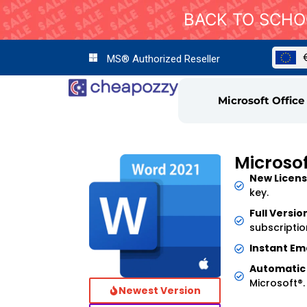
BACK TO SCHOO
MS® Authorized Reseller
Microsoft Office
Microso
New Licens
key.
Full Versio
subscriptio
Instant Ema
Automatic
Microsoft®.
Newest Version