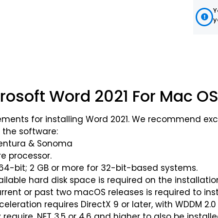
Y
y
crosoft Word 2021 For Mac OS
ments for installing Word 2021. We recommend exc
 the software:
Ventura & Sonoma
ore processor.
 64-bit; 2 GB or more for 32-bit-based systems.
lable hard disk space is required on the installatio
urrent or past two macOS releases is required to inst
eleration requires DirectX 9 or later, with WDDM 2.0
equire .NET 3.5 or 4.6 and higher to also be installe