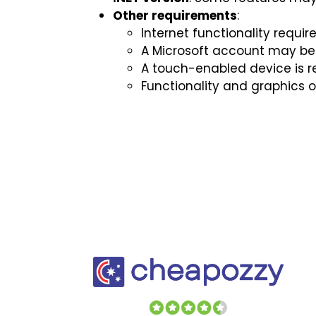
Other requirements
:
Internet functionality requir
A Microsoft account may be 
A touch-enabled device is re
Functionality and graphics 