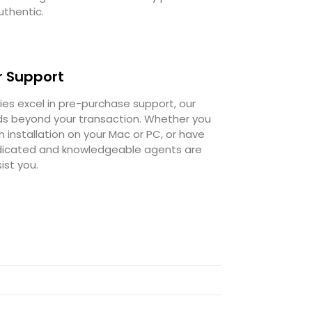
uthentic.
 Support
s excel in pre-purchase support, our
 beyond your transaction. Whether you
 installation on your Mac or PC, or have
dedicated and knowledgeable agents are
ist you.