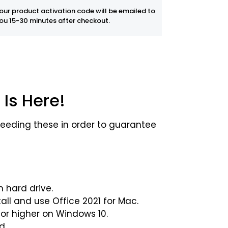
our product activation code will be emailed to
ou 15-30 minutes after checkout.
 Is Here!
eeding these in order to guarantee
n hard drive.
all and use Office 2021 for Mac.
 or higher on Windows 10.
d.