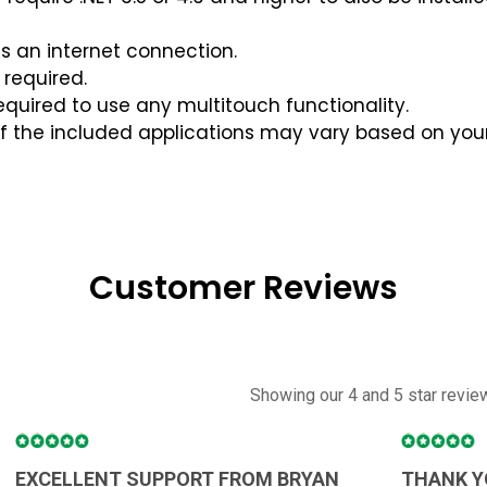
es an internet connection.
required.
quired to use any multitouch functionality.
of the included applications may vary based on you
Customer Reviews
Showing our 4 and 5 star revie
EXCELLENT SUPPORT FROM BRYAN
THANK Y