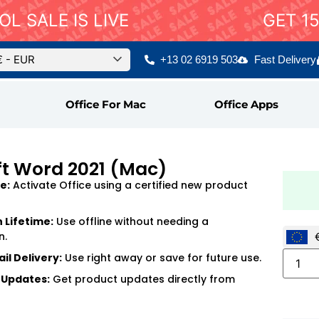
L SALE IS LIVE
GET 1
€ - EUR
+13 02 6919 503
Fast Delivery
Office For Mac
Office Apps
ft Word 2021 (Mac)
e:
Activate Office using a certified new product
n Lifetime:
Use offline without needing a
n.
il Delivery:
Use right away or save for future use.
 Updates:
Get product updates directly from