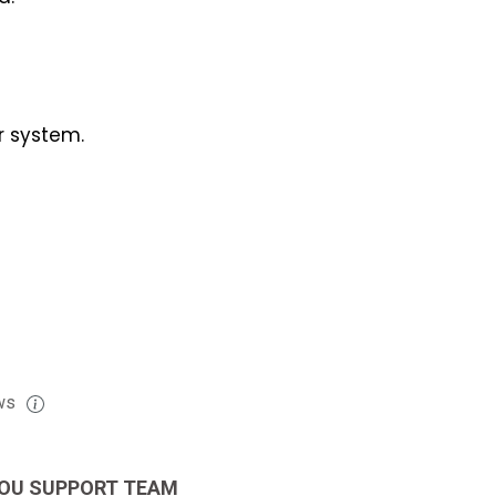
r system.
ws
OU SUPPORT TEAM
EXCELLENT JOB