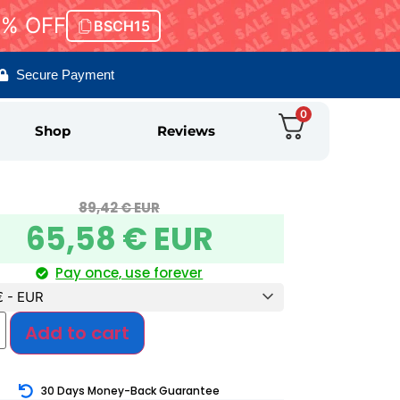
5% OFF
BSCH15
Secure Payment
0
Shop
Reviews
89,42
€ EUR
65,58
€ EUR
Pay once, use forever
€ - EUR
Add to cart
30 Days Money-Back Guarantee