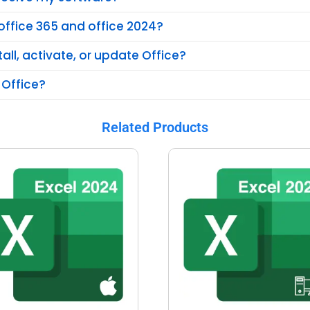
office 365 and office 2024?
tall, activate, or update Office?
 Office?
Related Products