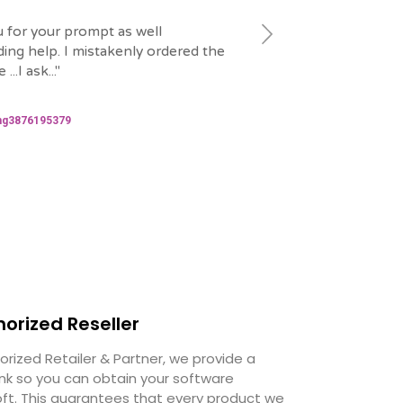
 for your prompt as well
"
That was quick and wel
ing help. I mistakenly ordered the
grateful to Emre for he
...I ask...
"
issue.
"
2024-06-06
ng3876195379
hanspatrickbidias
horized Reseller
orized Retailer & Partner, we provide a
ink so you can obtain your software
oft. This guarantees that every product we