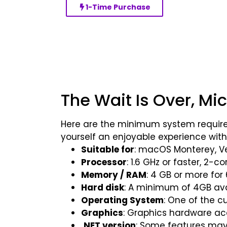
1-Time Purchase
The Wait Is Over, Mi
Here are the minimum system require
yourself an enjoyable experience with
Suitable for
: macOS Monterey, 
Processor
: 1.6 GHz or faster, 2-c
Memory / RAM
: 4 GB or more for
Hard disk
: A minimum of 4GB avai
Operating System
: One of the c
Graphics
: Graphics hardware acc
.NET version
: Some features may r