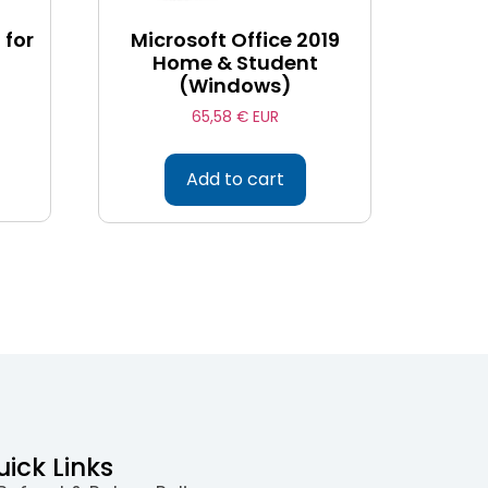
 for
Microsoft Office 2019
Home & Student
(Windows)
65,58
€ EUR
Add to cart
uick Links