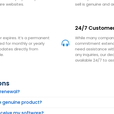
are websites.
sell is genuine and a
24/7 Customer
r expires. It’s a permanent
While many companie
eed for monthly or yearly
commitment extends
updates directly from
need assistance with
e.
any inquiries, our 
available 24/7 to ass
ons
n renewal?
he genuine product?
receive my software?