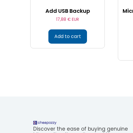
Add USB Backup
Mic
17,88
€ EUR
Add to cart
Discover the ease of buying genuine