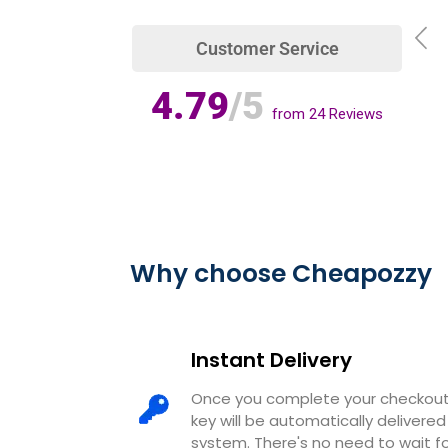
Customer Service
4.79
/5
from
24
Reviews
Why choose Cheapozzy
Instant Delivery
Once you complete your checkout,
key will be automatically deliver
system. There's no need to wait 