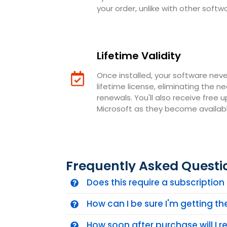
your order, unlike with other softw
Lifetime Validity
Once installed, your software neve
lifetime license, eliminating the n
renewals. You'll also receive free 
Microsoft as they become availabl
Frequently Asked Questi
Does this require a subscriptio
How can I be sure I'm getting t
How soon after purchase will I 