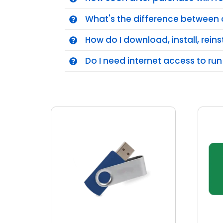
What's the difference between 
How do I download, install, reins
Do I need internet access to run