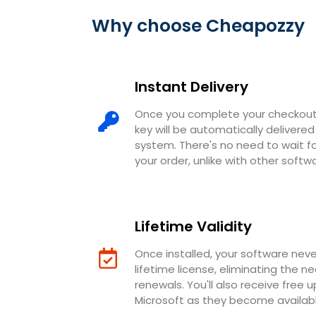
Why choose Cheapozzy
Instant Delivery
Once you complete your checkout,
key will be automatically deliver
system. There's no need to wait 
your order, unlike with other softw
Lifetime Validity
Once installed, your software neve
lifetime license, eliminating the n
renewals. You'll also receive free 
Microsoft as they become availabl