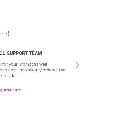
ws
OU SUPPORT TEAM
EXCELLENT JOB
 for your prompt as well
"
That was quick and wel
ing help. I mistakenly ordered the
grateful to Emre for he
...I ask...
"
issue.
"
2024-06-06
ng3876195379
hanspatrickbidias