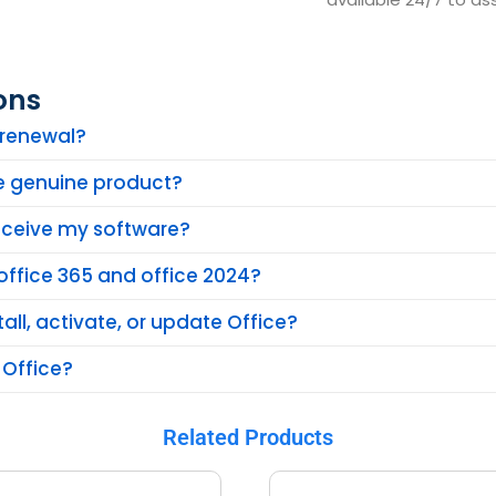
ons
n renewal?
he genuine product?
receive my software?
office 365 and office 2024?
tall, activate, or update Office?
 Office?
Related Products