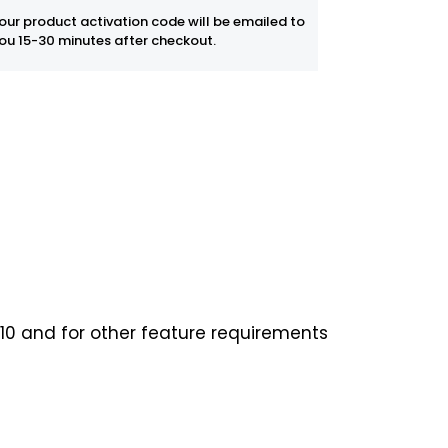
our product activation code will be emailed to
ou 15-30 minutes after checkout.
0 and for other feature requirements