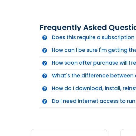
Frequently Asked Questi
Does this require a subscriptio
How can I be sure I'm getting t
How soon after purchase will I 
What's the difference between 
How do I download, install, reins
Do I need internet access to run