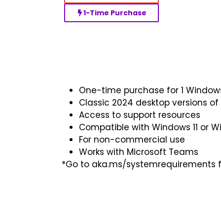
1-Time Purchase
One-time purchase for 1 Windo
Classic 2024 desktop versions of
Access to support resources
Compatible with Windows 11 or W
For non-commercial use
Works with Microsoft Teams
*Go to aka.ms/systemrequirements fo