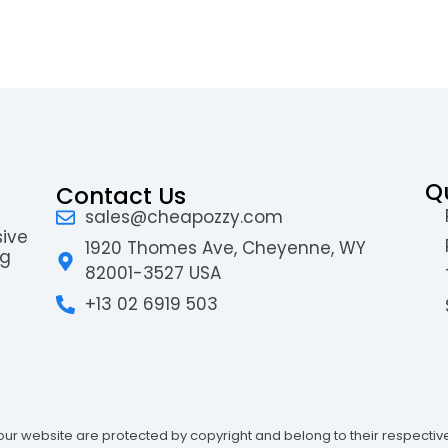
Q
Contact Us
sales@cheapozzy.com
sive
1920 Thomes Ave, Cheyenne, WY
ng
82001-3527 USA
+13 02 6919 503
ur website are protected by copyright and belong to their respectiv