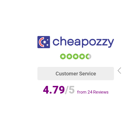
Customer Service
4.79
/5
from
24
Reviews