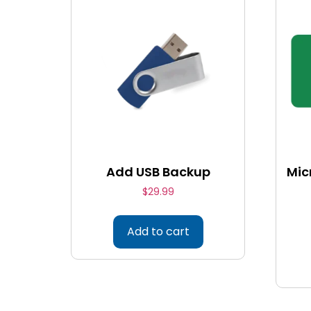
Add USB Backup
Mic
$
29.99
Add to cart