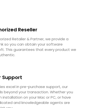
horized Reseller
orized Retailer & Partner, we provide a
ink so you can obtain your software
oft. This guarantees that every product we
uthentic.
 Support
s excel in pre-purchase support, our
 beyond your transaction. Whether you
 installation on your Mac or PC, or have
dedicated and knowledgeable agents are
ist you.