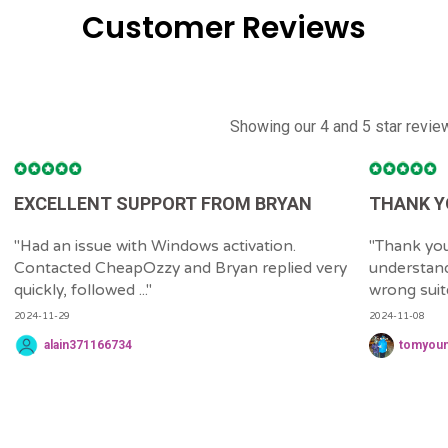
Customer Reviews
Showing our 4 and 5 star revie
EXCELLENT SUPPORT FROM BRYAN
THANK Y
"
Had an issue with Windows activation.
"
Thank you
Contacted CheapOzzy and Bryan replied very
understand
quickly, followed ...
"
wrong suite 
2024-11-29
2024-11-08
alain371166734
tomyou