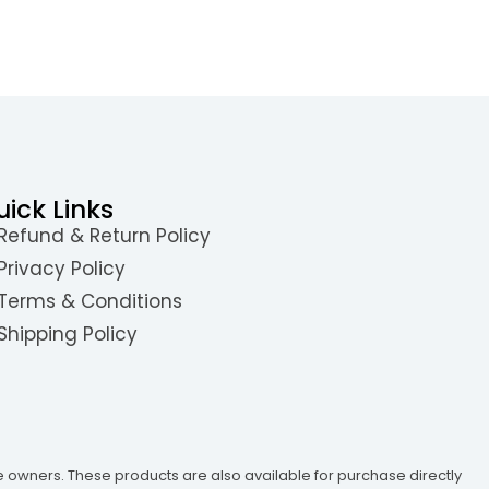
uick Links
Refund & Return Policy
Privacy Policy
Terms & Conditions
Shipping Policy
e owners. These products are also available for purchase directly