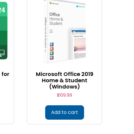
 for
Microsoft Office 2019
Home & Student
(Windows)
$
109.99
Add to cart