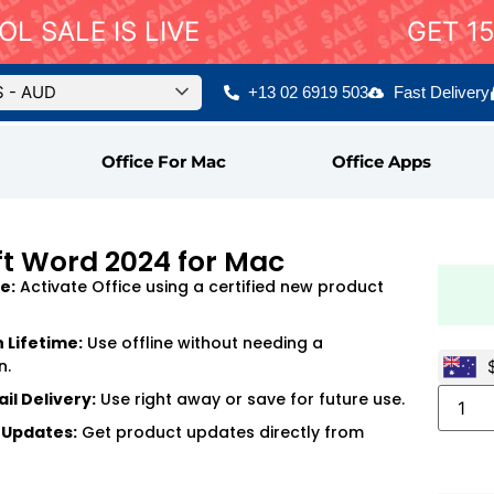
L SALE IS LIVE
GET 1
$ - AUD
+13 02 6919 503
Fast Delivery
Office For Mac
Office Apps
ft Word 2024 for Mac
e:
Activate Office using a certified new product
n Lifetime:
Use offline without needing a
n.
il Delivery:
Use right away or save for future use.
 Updates:
Get product updates directly from