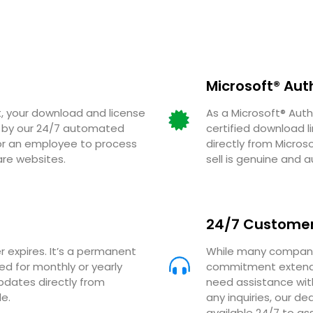
Microsoft® Aut
 your download and license
As a Microsoft® Auth
ed by our 24/7 automated
certified download l
for an employee to process
directly from Micros
are websites.
sell is genuine and a
24/7 Customer
r expires. It’s a permanent
While many companie
eed for monthly or yearly
commitment extends
updates directly from
need assistance with
e.
any inquiries, our 
available 24/7 to ass