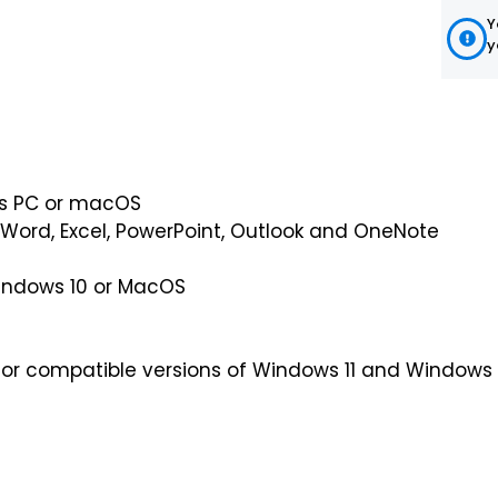
Y
y
ws PC or macOS
 Word, Excel, PowerPoint, Outlook and OneNote
indows 10 or MacOS
r compatible versions of Windows 11 and Windows 1