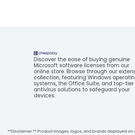
Discover the ease of buying genuine
Microsoft software licenses from our
online store. Browse through our exten
collection, featuring Windows operati
systems, the Office Suite, and top-tier
antivirus solutions to safeguard your
devices.
**Disclaimer:** Product images, logos, and brands displayed on o