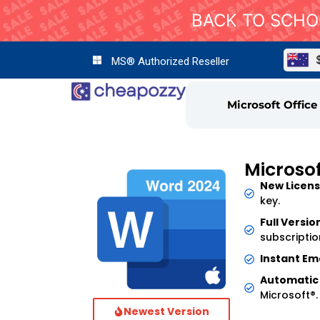
BACK TO SCHOO
MS® Authorized Reseller
Microsoft Office
Microso
New Licens
key.
Full Versio
subscriptio
Instant Ema
Automatic
Microsoft®.
Newest Version