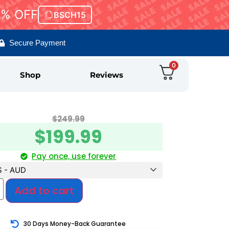
5% OFF
BSCH15
Secure Payment
0
Shop
Reviews
$
249.99
$
199.99
Pay once, use forever
$ - AUD
Add to cart
30 Days Money-Back Guarantee