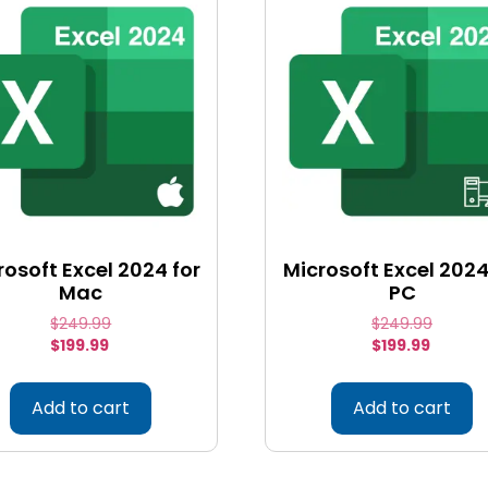
rosoft Excel 2024 for
Microsoft Excel 2024
Mac
PC
$
249.99
$
249.99
$
199.99
$
199.99
Add to cart
Add to cart