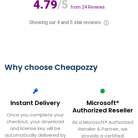
4.79
/5
from
24
Reviews
Showing our 4 and 5 star reviews
Why choose Cheapozzy
Instant Delivery
Microsoft®
Authorized Reseller
Once you complete your
checkout, your download
As a Microsoft® Authorized
and license key will be
Retailer & Partner, we
automatically delivered by
provide a certified