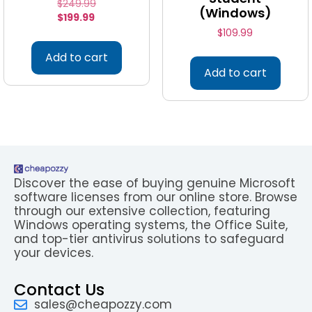
$
249.99
(Windows)
$
199.99
$
109.99
Add to cart
Add to cart
Discover the ease of buying genuine Microsoft
software licenses from our online store. Browse
through our extensive collection, featuring
Windows operating systems, the Office Suite,
and top-tier antivirus solutions to safeguard
your devices.
Contact Us
sales@cheapozzy.com