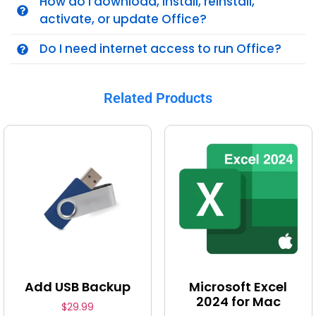
How do I download, install, reinstall,
activate, or update Office?
Do I need internet access to run Office?
Related Products
Add USB Backup
Microsoft Excel
2024 for Mac
$
29.99