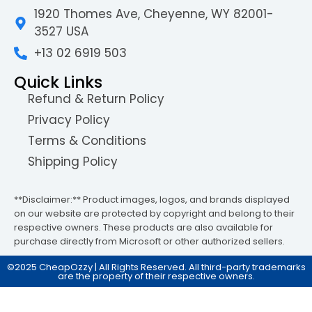
1920 Thomes Ave, Cheyenne, WY 82001-
3527 USA
+13 02 6919 503
Quick Links
Refund & Return Policy
Privacy Policy
Terms & Conditions
Shipping Policy
**Disclaimer:** Product images, logos, and brands displayed
on our website are protected by copyright and belong to their
respective owners. These products are also available for
purchase directly from Microsoft or other authorized sellers.
©2025 CheapOzzy | All Rights Reserved. All third-party trademarks
are the property of their respective owners.