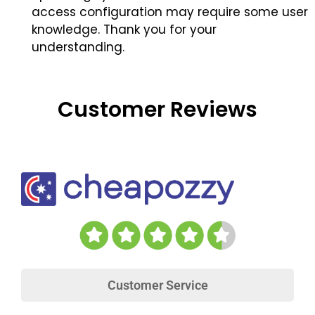
access configuration may require some user
knowledge. Thank you for your
understanding.
Customer Reviews
Customer Service