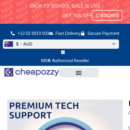
BACK TO SCHOOL SALE IS LIVE
GET 15% OFF
BSCH15
+13 02 6919 503
Fast Delivery
Secure Payment
$ - AUD
MS® Authorized Reseller
Microsoft Office
Office For Mac