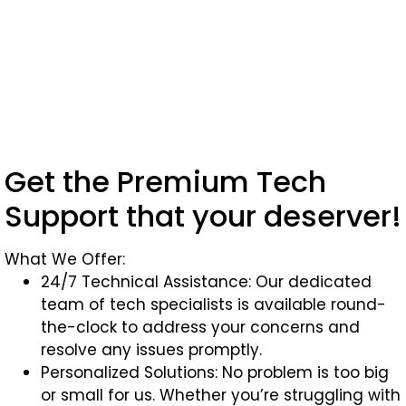
Get the Premium Tech
Support that your deserver!
What We Offer:
24/7 Technical Assistance: Our dedicated
team of tech specialists is available round-
the-clock to address your concerns and
resolve any issues promptly.
Personalized Solutions: No problem is too big
or small for us. Whether you’re struggling with