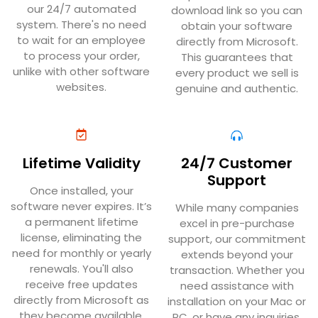
our 24/7 automated
download link so you can
system. There's no need
obtain your software
to wait for an employee
directly from Microsoft.
to process your order,
This guarantees that
unlike with other software
every product we sell is
websites.
genuine and authentic.
Lifetime Validity
24/7 Customer
Support
Once installed, your
software never expires. It’s
While many companies
a permanent lifetime
excel in pre-purchase
license, eliminating the
support, our commitment
need for monthly or yearly
extends beyond your
renewals. You'll also
transaction. Whether you
receive free updates
need assistance with
directly from Microsoft as
installation on your Mac or
they become available.
PC, or have any inquiries,