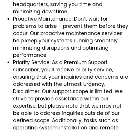
headquarters, saving you time and
minimizing downtime.
Proactive Maintenance: Don’t wait for
problems to arise – prevent them before they
occur. Our proactive maintenance services
help keep your systems running smoothly,
minimizing disruptions and optimizing
performance.
Priority Service: As a Premium Support
subscriber, you’ll receive priority service,
ensuring that your inquiries and concerns are
addressed with the utmost urgency.
Disclaimer: Our support scope is limited. We
strive to provide assistance within our
expertise, but please note that we may not
be able to address inquiries outside of our
defined scope. Additionally, tasks such as
operating system installation and remote