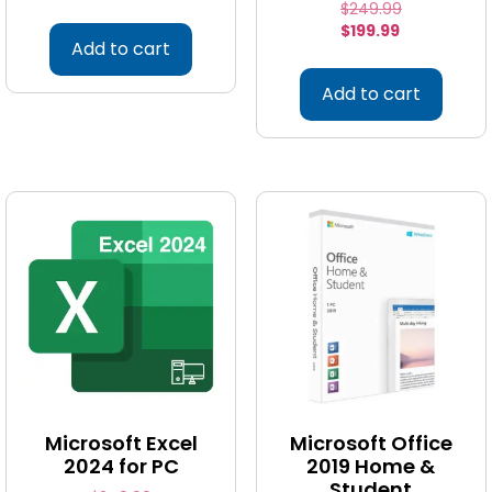
$
249.99
$
199.99
Add to cart
Add to cart
Microsoft Excel
Microsoft Office
2024 for PC
2019 Home &
Student