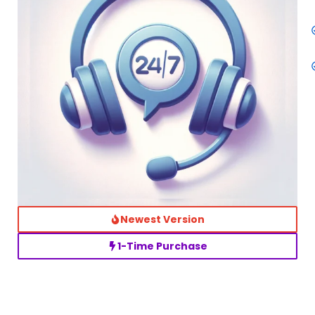
Newest Version
1-Time Purchase