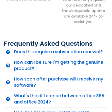
our dedicated and
knowledgeable agents
are available 24/7 to
assist you.
Frequently Asked Questions
Does this require a subscription renewal?
How can I be sure I'm getting the genuine
product?
How soon after purchase will I receive my
software?
What's the difference between office 365
and office 2024?