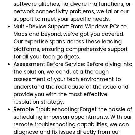
software glitches, hardware malfunctions, or
network connectivity problems, we tailor our
support to meet your specific needs.
Multi-Device Support: From Windows PCs to
Macs and beyond, we’ve got you covered.
Our expertise spans across these leading
platforms, ensuring comprehensive support
for all your tech gadgets.
Assessment Before Service: Before diving into
the solution, we conduct a thorough
assessment of your tech environment to
understand the root cause of the issue and
provide you with the most effective
resolution strategy.
Remote Troubleshooting: Forget the hassle of
scheduling in-person appointments. With our
remote troubleshooting capabilities, we can
diagnose and fix issues directly from our