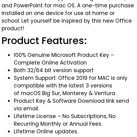
and PowerPoint for mac OS. A one-time purchase
installed on one device for use at home or
school. Let yourself be inspired by this new Office
product!
Product Features:
100% Genuine Microsoft Product Key –
Complete Online Activation
Both 32/64 bit version support
System Support: Office 2019 for MAC is only
compatible with the latest 3 versions
of macOS Big Sur, Monterey & Ventura
Product Key & Software Download link send
via email.
Lifetime License – No Subscriptions, No
Recurring Monthly or Annual Fees.
Lifetime Online updates.