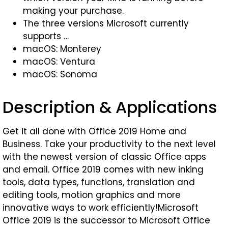
making your purchase.
The three versions Microsoft currently
supports …
macOS: Monterey
macOS: Ventura
macOS: Sonoma
Description & Applications
Get it all done with Office 2019 Home and
Business. Take your productivity to the next level
with the newest version of classic Office apps
and email. Office 2019 comes with new inking
tools, data types, functions, translation and
editing tools, motion graphics and more
innovative ways to work efficiently!Microsoft
Office 2019 is the successor to Microsoft Office