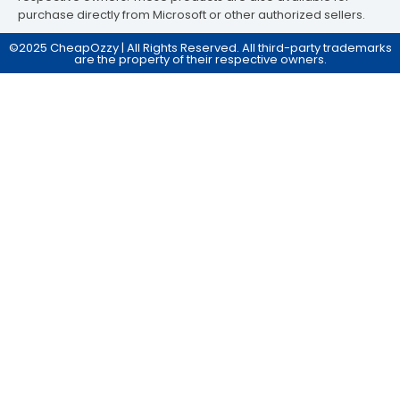
purchase directly from Microsoft or other authorized sellers.
©2025 CheapOzzy | All Rights Reserved. All third-party trademarks
are the property of their respective owners.