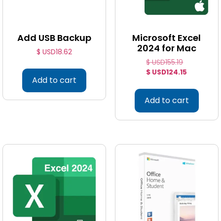
Add USB Backup
Microsoft Excel
2024 for Mac
$ USD
18.62
$ USD
155.19
$ USD
124.15
Add to cart
Add to cart