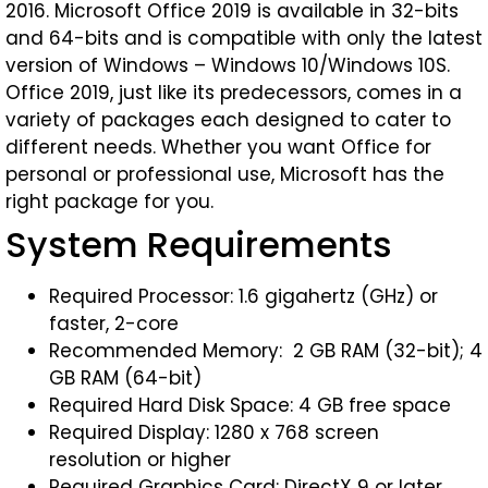
2016. Microsoft Office 2019 is available in 32-bits
and 64-bits and is compatible with only the latest
version of Windows – Windows 10/Windows 10S.
Office 2019, just like its predecessors, comes in a
variety of packages each designed to cater to
different needs. Whether you want Office for
personal or professional use, Microsoft has the
right package for you.
System Requirements
Required Processor: 1.6 gigahertz (GHz) or
faster, 2-core
Recommended Memory: 2 GB RAM (32-bit); 4
GB RAM (64-bit)
Required Hard Disk Space: 4 GB free space
Required Display: 1280 x 768 screen
resolution or higher
Required Graphics Card: DirectX 9 or later,