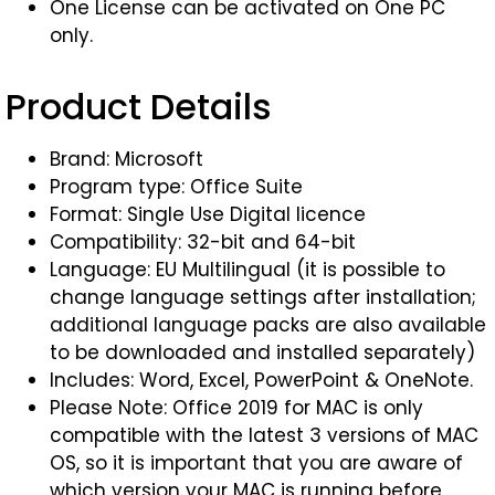
One License can be activated on One PC
only.
Product Details
Brand: Microsoft
Program type: Office Suite
Format: Single Use Digital licence
Compatibility: 32-bit and 64-bit
Language: EU Multilingual (it is possible to
change language settings after installation;
additional language packs are also available
to be downloaded and installed separately)
Includes: Word, Excel, PowerPoint & OneNote.
Please Note: Office 2019 for MAC is only
compatible with the latest 3 versions of MAC
OS, so it is important that you are aware of
which version your MAC is running before