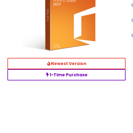
Newest Version
1-Time Purchase