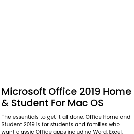
Microsoft Office 2019 Home
& Student For Mac OS
The essentials to get it all done. Office Home and
Student 2019 is for students and families who
want classic Office apps including Word, Excel,