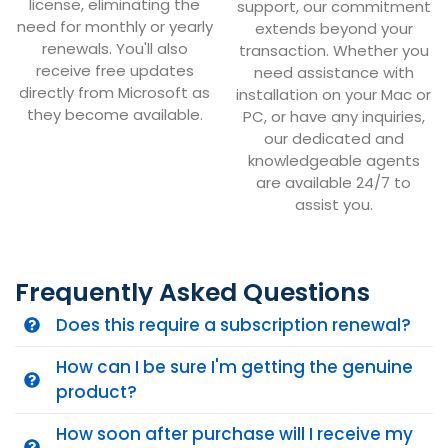
license, eliminating the
support, our commitment
need for monthly or yearly
extends beyond your
renewals. You'll also
transaction. Whether you
receive free updates
need assistance with
directly from Microsoft as
installation on your Mac or
they become available.
PC, or have any inquiries,
our dedicated and
knowledgeable agents
are available 24/7 to
assist you.
Frequently Asked Questions
Does this require a subscription renewal?
How can I be sure I'm getting the genuine
product?
How soon after purchase will I receive my