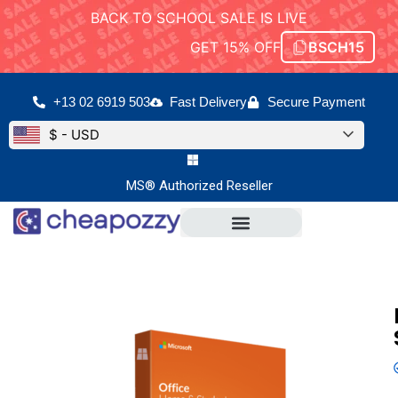
BACK TO SCHOOL SALE IS LIVE
GET 15% OFF
BSCH15
+13 02 6919 503
Fast Delivery
Secure Payment
$ - USD
MS® Authorized Reseller
Microsoft Office
Office For Mac