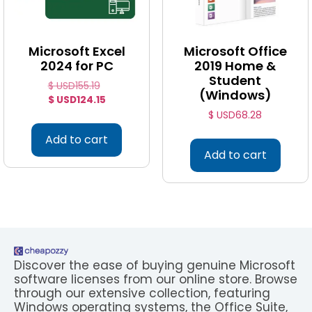
Microsoft Excel
Microsoft Office
2024 for PC
2019 Home &
Student
$ USD
155.19
(Windows)
$ USD
124.15
$ USD
68.28
Add to cart
Add to cart
Discover the ease of buying genuine Microsoft
software licenses from our online store. Browse
through our extensive collection, featuring
Windows operating systems, the Office Suite,