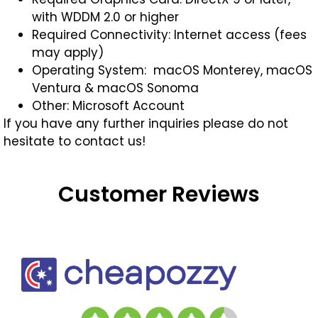
with WDDM 2.0 or higher
Required Connectivity: Internet access (fees
may apply)
Operating System: macOS Monterey, macOS
Ventura & macOS Sonoma
Other: Microsoft Account
If you have any further inquiries please do not
hesitate to contact us!
Customer Reviews