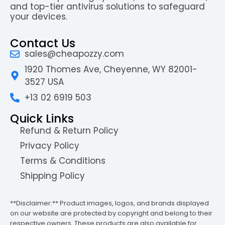
and top-tier antivirus solutions to safeguard
your devices.
Contact Us
sales@cheapozzy.com
1920 Thomes Ave, Cheyenne, WY 82001-
3527 USA
+13 02 6919 503
Quick Links
Refund & Return Policy
Privacy Policy
Terms & Conditions
Shipping Policy
**Disclaimer:** Product images, logos, and brands displayed
on our website are protected by copyright and belong to their
respective owners. These products are also available for