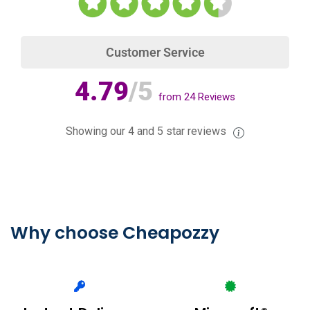
Customer Service
4.79
/5
from
24
Reviews
Showing our 4 and 5 star reviews
Why choose Cheapozzy