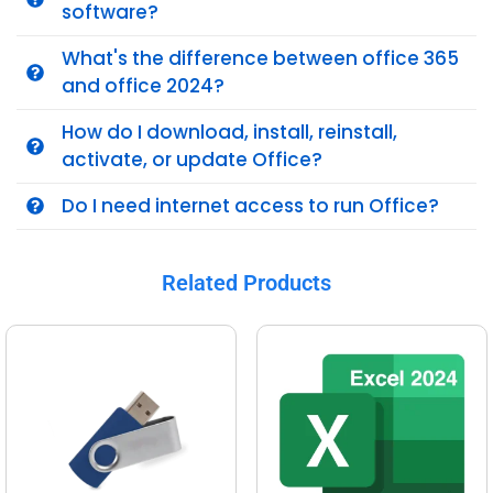
software?
What's the difference between office 365
and office 2024?
How do I download, install, reinstall,
activate, or update Office?
Do I need internet access to run Office?
Related Products