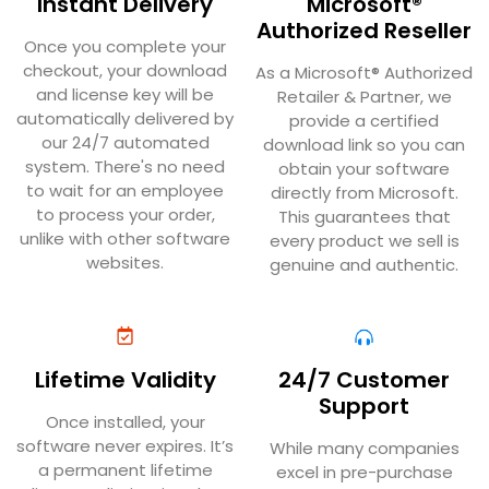
Instant Delivery
Microsoft®
Authorized Reseller
Once you complete your
checkout, your download
As a Microsoft® Authorized
and license key will be
Retailer & Partner, we
automatically delivered by
provide a certified
our 24/7 automated
download link so you can
system. There's no need
obtain your software
to wait for an employee
directly from Microsoft.
to process your order,
This guarantees that
unlike with other software
every product we sell is
websites.
genuine and authentic.
Lifetime Validity
24/7 Customer
Support
Once installed, your
software never expires. It’s
While many companies
a permanent lifetime
excel in pre-purchase