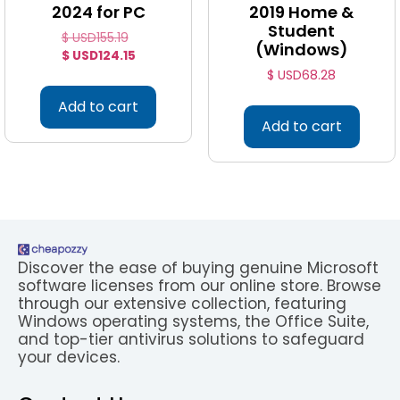
2024 for PC
2019 Home &
Student
$ USD
155.19
(Windows)
$ USD
124.15
$ USD
68.28
Add to cart
Add to cart
Discover the ease of buying genuine Microsoft
software licenses from our online store. Browse
through our extensive collection, featuring
Windows operating systems, the Office Suite,
and top-tier antivirus solutions to safeguard
your devices.