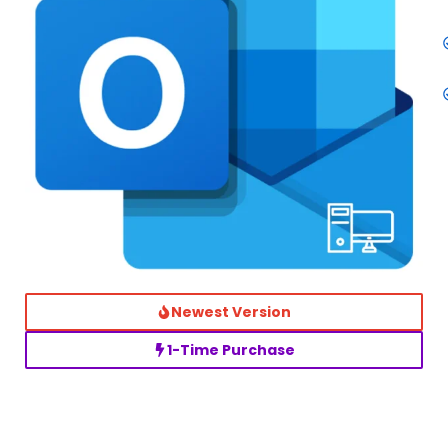
Newest Version
1-Time Purchase