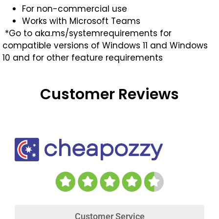
For non-commercial use
Works with Microsoft Teams
*Go to aka.ms/systemrequirements for
compatible versions of Windows 11 and Windows
10 and for other feature requirements
Customer Reviews
Customer Service