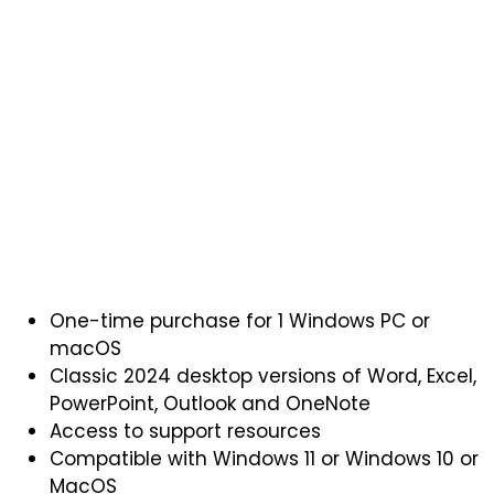
One-time purchase for 1 Windows PC or
macOS
Classic 2024 desktop versions of Word, Excel,
PowerPoint, Outlook and OneNote
Access to support resources
Compatible with Windows 11 or Windows 10 or
MacOS