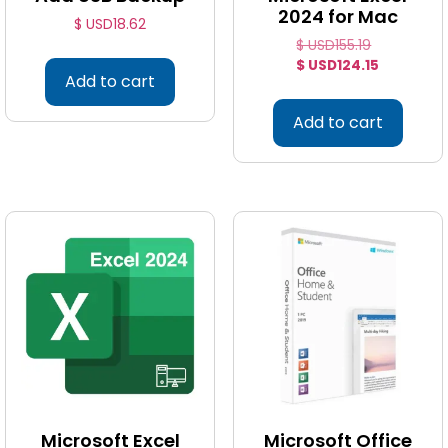
2024 for Mac
$ USD
18.62
$ USD
155.19
$ USD
124.15
Add to cart
Add to cart
Microsoft Excel
Microsoft Office