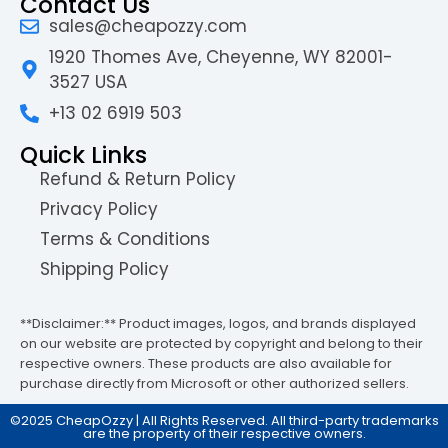
Contact Us
sales@cheapozzy.com
1920 Thomes Ave, Cheyenne, WY 82001-
3527 USA
+13 02 6919 503
Quick Links
Refund & Return Policy
Privacy Policy
Terms & Conditions
Shipping Policy
**Disclaimer:** Product images, logos, and brands displayed
on our website are protected by copyright and belong to their
respective owners. These products are also available for
purchase directly from Microsoft or other authorized sellers.
©2025 CheapOzzy | All Rights Reserved. All third-party trademarks
are the property of their respective owners.