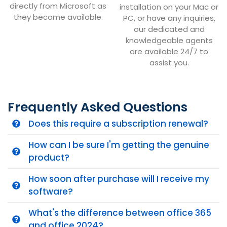
directly from Microsoft as
installation on your Mac or
they become available.
PC, or have any inquiries,
our dedicated and
knowledgeable agents
are available 24/7 to
assist you.
Frequently Asked Questions
Does this require a subscription renewal?
How can I be sure I'm getting the genuine
product?
How soon after purchase will I receive my
software?
What's the difference between office 365
and office 2024?