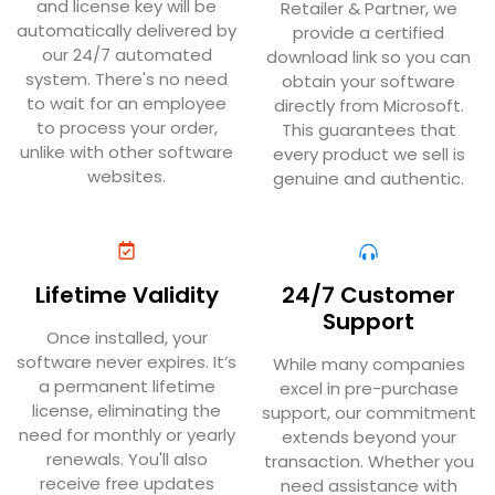
and license key will be
Retailer & Partner, we
automatically delivered by
provide a certified
our 24/7 automated
download link so you can
system. There's no need
obtain your software
to wait for an employee
directly from Microsoft.
to process your order,
This guarantees that
unlike with other software
every product we sell is
websites.
genuine and authentic.
Lifetime Validity
24/7 Customer
Support
Once installed, your
software never expires. It’s
While many companies
a permanent lifetime
excel in pre-purchase
license, eliminating the
support, our commitment
need for monthly or yearly
extends beyond your
renewals. You'll also
transaction. Whether you
receive free updates
need assistance with