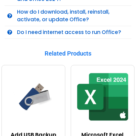
How do I download, install, reinstall,
activate, or update Office?
Do I need internet access to run Office?
Related Products
Add USB Backup
Microsoft Excel