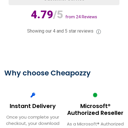
4.79
/5
from
24
Reviews
Showing our 4 and 5 star reviews
Why choose Cheapozzy
Instant Delivery
Microsoft®
Authorized Reseller
Once you complete your
checkout, your download
As a Microsoft® Authorized